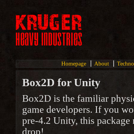
Homepage
About
Techno
Box2D for Unity
Box2D is the familiar phys
game developers. If you wo
pre-4.2 Unity, this package 
drop!