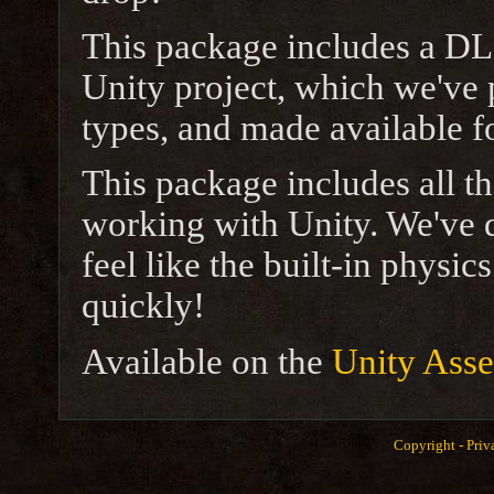
This package includes a DL
Unity project, which we've p
types, and made available f
This package includes all t
working with Unity. We've d
feel like the built-in physi
quickly!
Available on the
Unity Asse
Copyright -
Priv