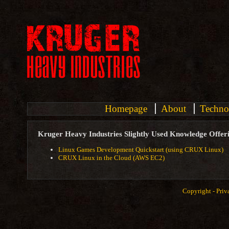
Homepage
About
Techno
Kruger Heavy Industries Slightly Used Knowledge Offer
Linux Games Development Quickstart (using CRUX Linux)
CRUX Linux in the Cloud (AWS EC2)
Copyright -
Priv