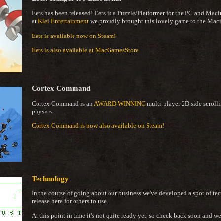
Eets has been released! Eets is a Puzzle/Platformer for the PC and Mac
at
Klei Entertainment
we proudly brought this lovely game to the Maci
Eets is available now on Steam!
Eets is also available at MacGamesStore
Cortex Command
Cortex Command is an
AWARD WINNING
multi-player 2D side scrolli
physics.
Cortex Command is now also available on Steam!
Technology
In the course of going about our business we've developed a spot of tech
release here for others to use.
At this point in time it's not quite ready yet, so check back soon and 