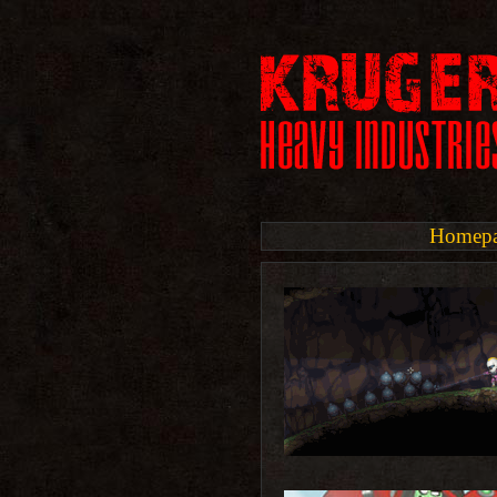
Homep