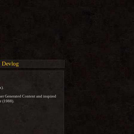
Devlog
x).
ser Generated Content and inspired
e (1988).