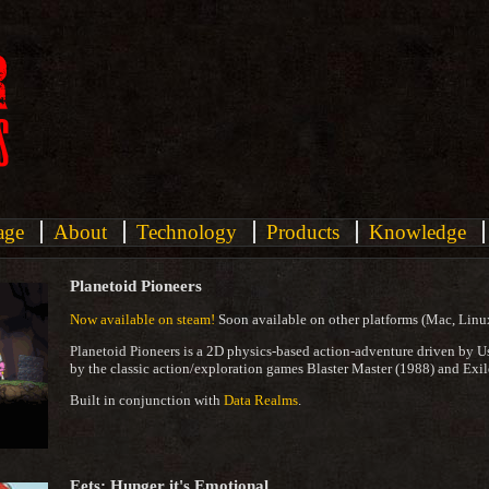
age
About
Technology
Products
Knowledge
Planetoid Pioneers
Now available on steam!
Soon available on other platforms (Mac, Linu
Planetoid Pioneers is a 2D physics-based action-adventure driven by U
by the classic action/exploration games Blaster Master (1988) and Exil
Built in conjunction with
Data Realms
.
Eets: Hunger it's Emotional