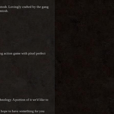
intosh. Lovingly crafted by the gang
ntosh.
ng action game with pixel perfect
nology. A portion of it we'd like to
we hope to have something for you