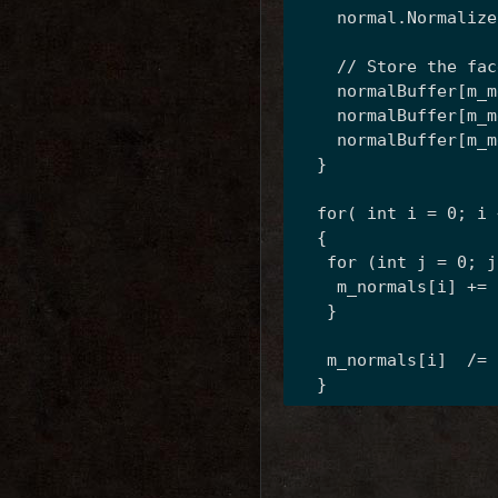
    normal.Normalize
    // Store the fac
    normalBuffer[m_m
    normalBuffer[m_m
    normalBuffer[m_m
  }
  for( int i = 0; i 
  {
   for (int j = 0; j
    m_normals[i] += 
   }
   m_normals[i]  /= 
  }