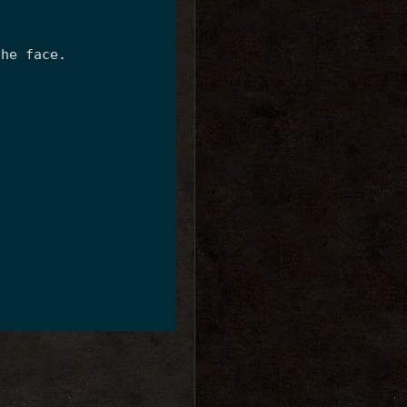
the face.