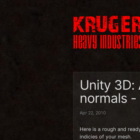
Unity 3D:
normals -
Apr 22, 2010
Here is a rough and read
indicies of your mesh.