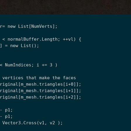
r= new List
[NumVerts];
 < normalBuffer.Length; ++vl) {
] = new List
();
< NumIndices; i += 3 )
 vertices that make the faces
riginal[m_mesh.triangles[i+0]];
riginal[m_mesh.triangles[i+1]];
riginal[m_mesh.triangles[i+2]];
- p1;
- p1;
 Vector3.Cross(v1, v2 );