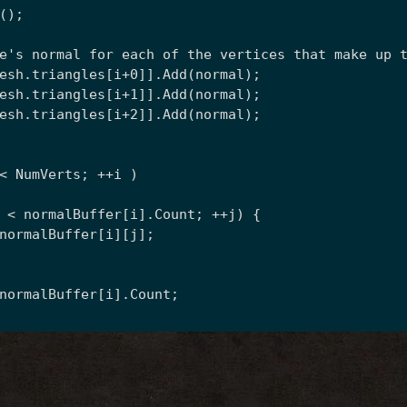
();
e's normal for each of the vertices that make up 
esh.triangles[i+0]].Add(normal);
esh.triangles[i+1]].Add(normal);
esh.triangles[i+2]].Add(normal);
< NumVerts; ++i )
 < normalBuffer[i].Count; ++j) {
normalBuffer[i][j];
normalBuffer[i].Count;