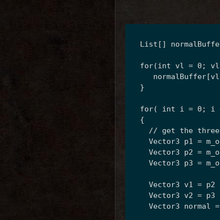
  List
[] normalBuffe
  for(int vl = 0; vl
     normalBuffer[vl
  }
  for( int i = 0; i 
  {
    // get the three
    Vector3 p1 = m_o
    Vector3 p2 = m_o
    Vector3 p3 = m_o
    Vector3 v1 = p2 
    Vector3 v2 = p3 
    Vector3 normal =