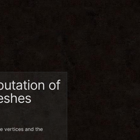
utation of
meshes
e vertices and the