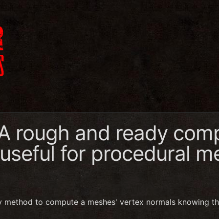
 A rough and ready comp
 useful for procedural 
y method to compute a meshes' vertex normals knowing th