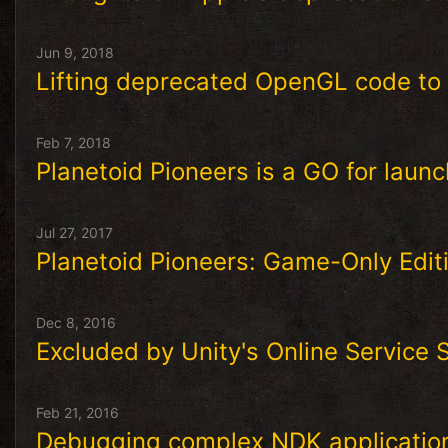
Jun 9, 2018
Lifting deprecated OpenGL code to
Feb 7, 2018
Planetoid Pioneers is a GO for launc
Jul 27, 2017
Planetoid Pioneers: Game-Only Edit
Dec 8, 2016
Excluded by Unity's Online Service
Feb 21, 2016
Debugging complex NDK applicatio