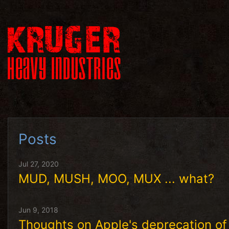
Posts
Jul 27, 2020
MUD, MUSH, MOO, MUX ... what?
Jun 9, 2018
Thoughts on Apple's deprecation 