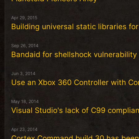
Apr 29, 2015
Building universal static libraries fo
Sep 26, 2014
Bandaid for shellshock vulnerabilit
Jun 3, 2014
Use an Xbox 360 Controller with C
May 18, 2014
Visual Studio's lack of C99 complia
Apr 23, 2014
Cortex Command build 30 has been