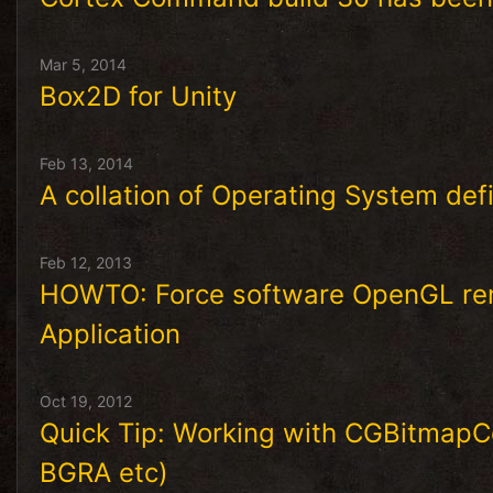
Mar 5, 2014
Box2D for Unity
Feb 13, 2014
A collation of Operating System defi
Feb 12, 2013
HOWTO: Force software OpenGL ren
Application
Oct 19, 2012
Quick Tip: Working with CGBitmapCo
BGRA etc)