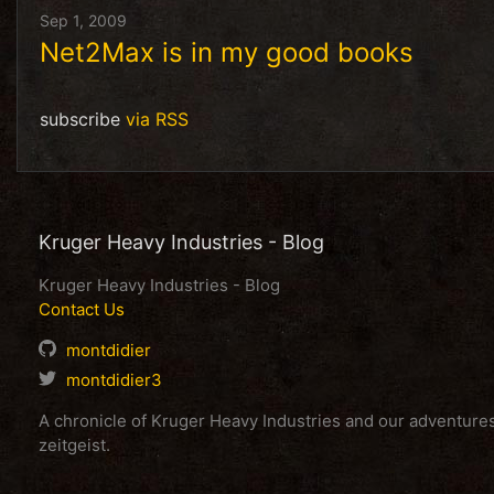
Sep 1, 2009
Net2Max is in my good books
subscribe
via RSS
Kruger Heavy Industries - Blog
Kruger Heavy Industries - Blog
Contact Us
montdidier
montdidier3
A chronicle of Kruger Heavy Industries and our adventur
zeitgeist.