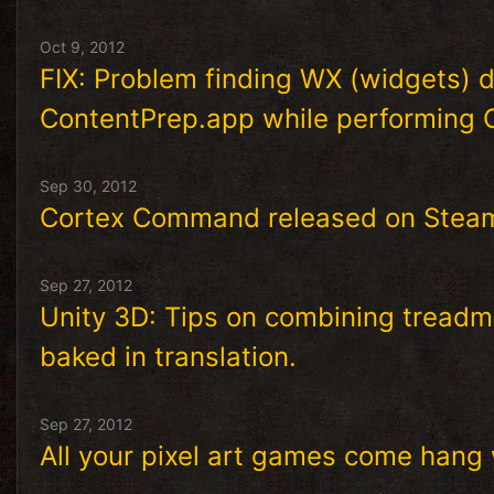
Oct 9, 2012
FIX: Problem finding WX (widgets)
ContentPrep.app while performing 
Sep 30, 2012
Cortex Command released on Stea
Sep 27, 2012
Unity 3D: Tips on combining treadmi
baked in translation.
Sep 27, 2012
All your pixel art games come hang 