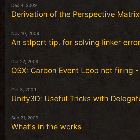
Dec 4, 2009
Derivation of the Perspective Matrix
Nov 10, 2009
An stlport tip, for solving linker err
Oct 22, 2009
OSX: Carbon Event Loop not firing -
Oct 3, 2009
Unity3D: Useful Tricks with Delegat
Sep 21, 2009
What's in the works