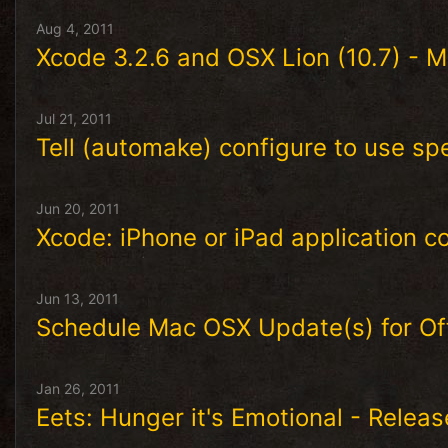
Aug 4, 2011
Xcode 3.2.6 and OSX Lion (10.7) - Ma
Jul 21, 2011
Tell (automake) configure to use sp
Jun 20, 2011
Xcode: iPhone or iPad application c
Jun 13, 2011
Schedule Mac OSX Update(s) for O
Jan 26, 2011
Eets: Hunger it's Emotional - Relea