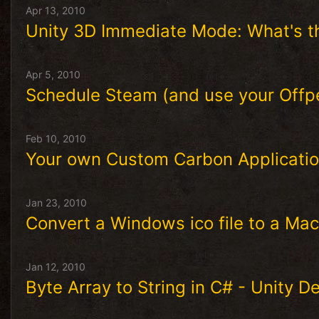
Apr 13, 2010
Unity 3D Immediate Mode: What's th
Apr 5, 2010
Schedule Steam (and use your Offp
Feb 10, 2010
Your own Custom Carbon Applicatio
Jan 23, 2010
Convert a Windows ico file to a Maci
Jan 12, 2010
Byte Array to String in C# - Unity 