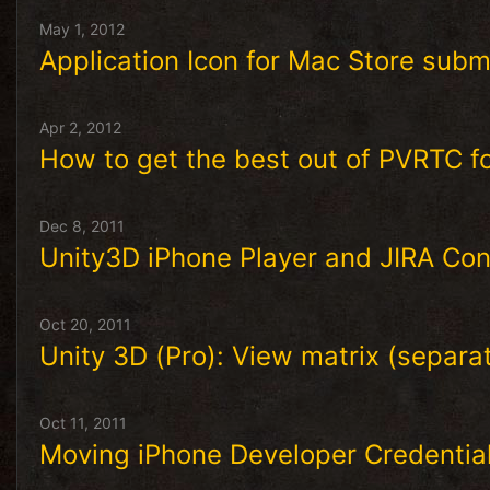
May 1, 2012
Application Icon for Mac Store subm
Apr 2, 2012
How to get the best out of PVRTC f
Dec 8, 2011
Unity3D iPhone Player and JIRA Con
Oct 20, 2011
Unity 3D (Pro): View matrix (separa
Oct 11, 2011
Moving iPhone Developer Credentia