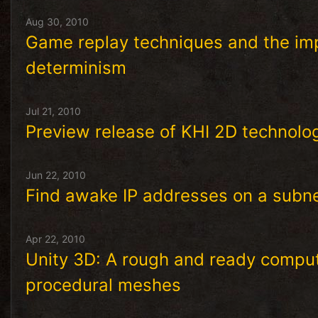
Aug 30, 2010
Game replay techniques and the imp
determinism
Jul 21, 2010
Preview release of KHI 2D technol
Jun 22, 2010
Find awake IP addresses on a subnet
Apr 22, 2010
Unity 3D: A rough and ready computa
procedural meshes