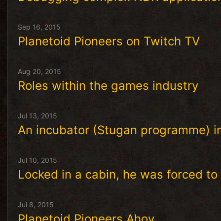
Sep 16, 2015
Planetoid Pioneers on Twitch TV
Aug 20, 2015
Roles within the games industry
Jul 13, 2015
An incubator (Stugan programme) in
Jul 10, 2015
Locked in a cabin, he was forced to
Jul 8, 2015
Planetoid Pioneers Ahoy