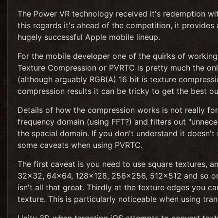
The Power VR technology received it's redemption wit
this regards it's ahead of the competition, it provides 
hugely successful Apple mobile lineup.
For the mobile developer one of the quirks of workin
Texture Compression or PVRTC is pretty much the onl
(although arguably RGB(A) 16 bit is texture compress
compression results it can be tricky to get the best ou
Details of how the compression works is not really for t
frequency domain (using FFT?) and filters out "unnec
the spacial domain. If you don't understand it doesn't 
some caveats when using PVRTC.
The first caveat is you need to use square textures, a
32x32, 64x64, 128x128, 256x256, 512x512 and so on. 
isn't all that great. Thirdly at the texture edges you 
texture. This is particularly noticeable when using tra