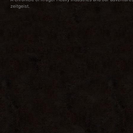
zeitgeist.