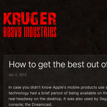
How to get the best out o
Apr 2, 2012
In case you didn't know Apple's mobile products use
technology had a brief period of being available on 
real headway on the desktop. It was also used by Sega'
console; the Dreamcast.