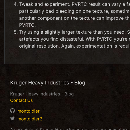
Tweak and experiment. PVRTC result can vary a fai
particularly bad bleeding on one texture, sometim
another component on the texture can improve th
PVRTC.
Try using a slightly larger texture than you need. 
artefacts you find distasteful. With PVRTC you're o
original resolution. Again, experimentation is re
Kruger Heavy Industries - Blog
Kruger Heavy Industries - Blog
Contact Us
montdidier
montdidier3
A chronicle of Kruger Heavy Industries and our adventur