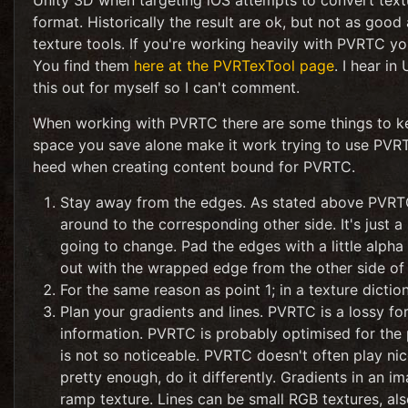
Unity 3D when targeting iOS attempts to convert text
format. Historically the result are ok, but not as goo
texture tools. If you're working heavily with PVRTC y
You find them
here at the PVRTexTool page
. I hear i
this out for myself so I can't comment.
When working with PVRTC there are some things to ke
space you save alone make it work trying to use PVRT
heed when creating content bound for PVRTC.
Stay away from the edges. As stated above PVRTC 
around to the corresponding other side. It's just a
going to change. Pad the edges with a little alpha o
out with the wrapped edge from the other side of 
For the same reason as point 1; in a texture dictio
Plan your gradients and lines. PVRTC is a lossy fo
information. PVRTC is probably optimised for the
is not so noticeable. PVRTC doesn't often play nice 
pretty enough, do it differently. Gradients in an 
ramp texture. Lines can be small RGB textures, al