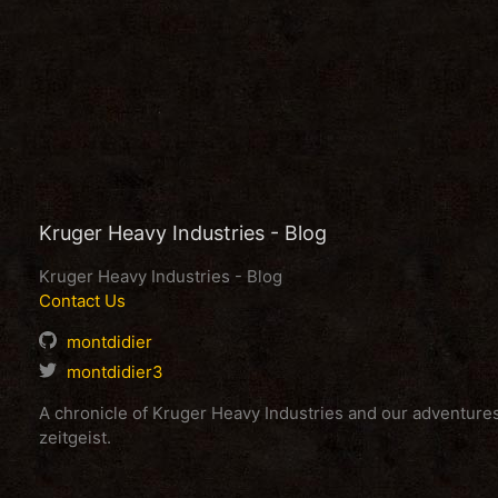
Kruger Heavy Industries - Blog
Kruger Heavy Industries - Blog
Contact Us
montdidier
montdidier3
A chronicle of Kruger Heavy Industries and our adventur
zeitgeist.