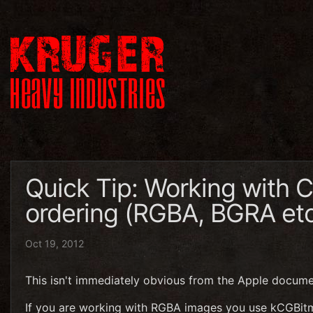
Quick Tip: Working with 
ordering (RGBA, BGRA et
Oct 19, 2012
This isn't immediately obvious from the Apple documen
If you are working with RGBA images you use kCGB