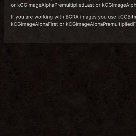
or kCGImageAlphaPremultipliedLast or kCGImageAlp
If you are working with BGRA images you use kCGBit
kCGImageAlphaFirst or kCGImageAlphaPremultipliedF