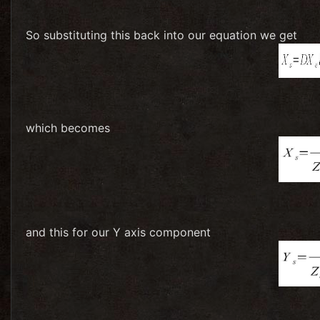
So substituting this back into our equation we get
which becomes
and this for our Y axis component