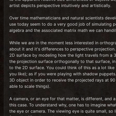
artist depicts perspective intuitively and artistically.
Over time mathematicians and natural scientists deve
use today seem to do a very good job of simulating per
algebra and the associated matrix math we can handily
While we are in the moment less interested in orthogra
about it and it's differences to perspective projectio
2D surface by modeling how the light travels from a 3D
the projection surface orthogonally to that surface, i
to the 2D surface. You could think of this as a lot like
you like); as if you were playing with shadow puppets.
3D object in order to receive the projected rays at 90
able to scale things).
A camera, or an eye for that matter, is different, and 
this case. To understand why, one has to imagine what 
the eye or camera. The viewing eye is quite small, so lig