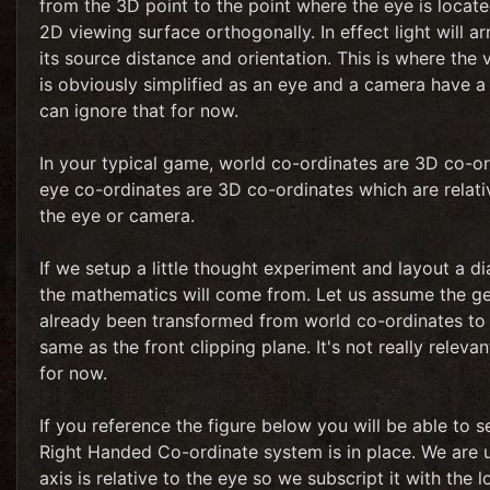
from the 3D point to the point where the eye is located
2D viewing surface orthogonally. In effect light will a
its source distance and orientation. This is where the 
is obviously simplified as an eye and a camera have a
can ignore that for now.
In your typical game, world co-ordinates are 3D co-ord
eye co-ordinates are 3D co-ordinates which are relative
the eye or camera.
If we setup a little thought experiment and layout a 
the mathematics will come from. Let us assume the geo
already been transformed from world co-ordinates to e
same as the front clipping plane. It's not really relev
for now.
If you reference the figure below you will be able to
Right Handed Co-ordinate system is in place. We are u
axis is relative to the eye so we subscript it with the 