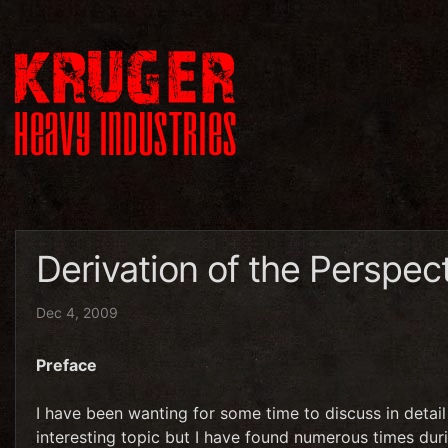
Derivation of the Perspect
Dec 4, 2009
Preface
I have been wanting for some time to discuss in detail 
interesting topic but I have found numerous times dur