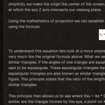
simplicity we make the origin the center of the screen
at which the eye Z axis intersects our viewing plane.
Using the mathematics of projection we can establish
using the formula
To understand this equation lets look at a more simple
very much like the original formula above. What we see
similar triangles. If the angles of one triangle are equa
said to be equiangular. These equiangular triangles h
equiangular triangles are also known as similar triangles
figure. This principle states that the ratio of the leng
similar triangles.
This principle then allows us to see where Xss = Xe *
similar are the triangle formed by the eye, a point on 