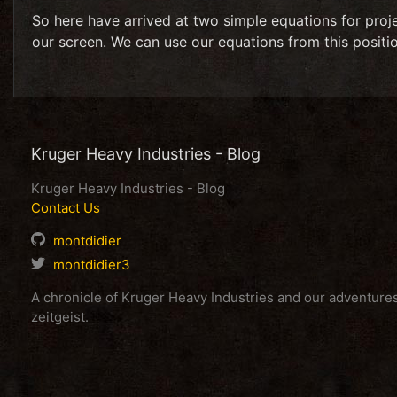
So here have arrived at two simple equations for proj
our screen. We can use our equations from this position
Kruger Heavy Industries - Blog
Kruger Heavy Industries - Blog
Contact Us
montdidier
montdidier3
A chronicle of Kruger Heavy Industries and our adventur
zeitgeist.