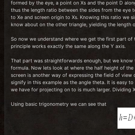
formed by the eye, a point on Xs and the point D along
thus the length ratio between the sides from the eye 
to Xe and screen origin to Xs. Knowing this ratio we si
know about on the other triangle, yielding the length 
So now we understand where we get the first part of th
principle works exactly the same along the Y axis.
That part was straightforwards enough, but we know th
formula. Now lets look at where the half height of the
screen is another way of expressing the field of view
signify in this example as the angle theta. It is easy t
we have for projecting on to is much larger. Dividing X
Using basic trigonometry we can see that