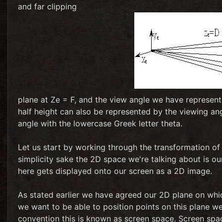
and far clipping
plane at Ze = F, and the view angle we have represente
half height can also be represented by the viewing ang
angle with the lowercase Greek letter theta.
Let us start by working through the transformation of 
simplicity sake the 2D space we're talking about is our
here gets displayed onto our screen as a 2D image.
As stated earlier we have agreed our 2D plane on which
we want to be able to position points on this plane we
convention this is known as screen space. Screen spac