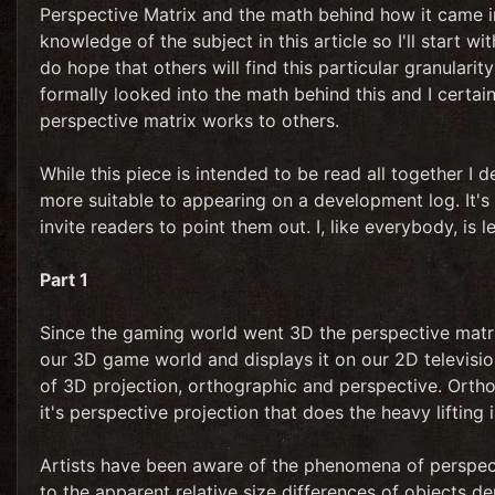
Perspective Matrix and the math behind how it came i
knowledge of the subject in this article so I'll start with
do hope that others will find this particular granularit
formally looked into the math behind this and I certain
perspective matrix works to others.
While this piece is intended to be read all together I 
more suitable to appearing on a development log. It's 
invite readers to point them out. I, like everybody, is le
Part 1
Since the gaming world went 3D the perspective matrix
our 3D game world and displays it on our 2D televis
of 3D projection, orthographic and perspective. Orthog
it's perspective projection that does the heavy lifting i
Artists have been aware of the phenomena of perspecti
to the apparent relative size differences of objects d