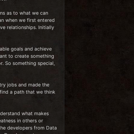
ions as to what we can
han when we first entered
 relationships. Initially
nable goals and achieve
want to create something
oor. So something special,
try jobs and made the
find a path that we think
 understand what makes
eatness in others or
 the developers from Data