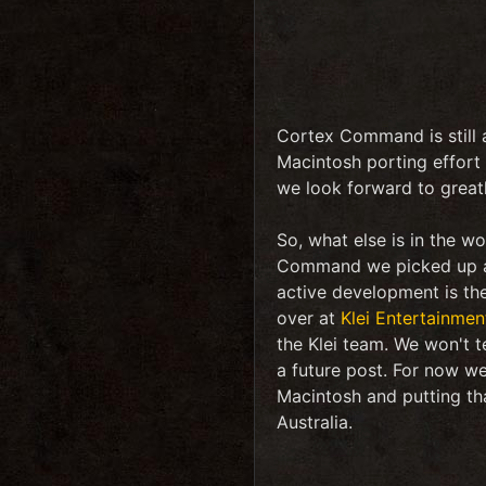
Cortex Command is still a
Macintosh porting effort 
we look forward to greatl
So, what else is in the w
Command we picked up an
active development is th
over at
Klei Entertainmen
the Klei team. We won't t
a future post. For now we
Macintosh and putting tha
Australia.