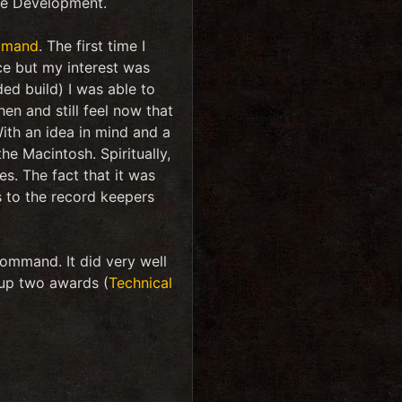
ame Development.
mmand
. The first time I
tice but my interest was
ed build) I was able to
en and still feel now that
ith an idea in mind and a
e Macintosh. Spiritually,
s. The fact that it was
 to the record keepers
ommand. It did very well
 up two awards (
Technical