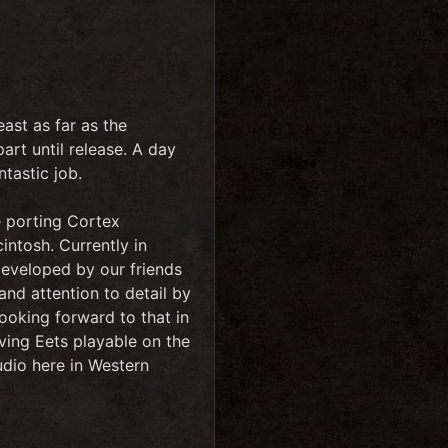
ast as far as the
art until release. A day
tastic job.
e porting Cortex
ntosh. Currently in
developed by our friends
 and attention to detail by
ooking forward to that in
ving Eets playable on the
udio here in Western