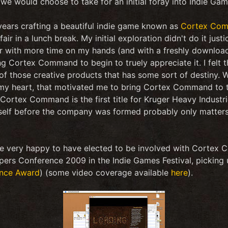
 we would choose to take for an initial foray into Indie G
ears crafting a beautiful indie game known as
Cortex Co
fair in a lunch break. My initial exploration didn't do it jus
r with more time on my hands (and with a freshly download
 Cortex Command to begin to truely appreciate it. I felt th
 those creative products that has some sort of destiny. W
 my heart, that motivated me to bring Cortex Command to th
Cortex Command is the first title for Kruger Heavy Industrie
elf before the company was formed probably only matters
re very happy to have elected to be involved with Cortex C
pers Conference 2009 in the Indie Games Festival, picking
nce Award
) (some video coverage available
here
).