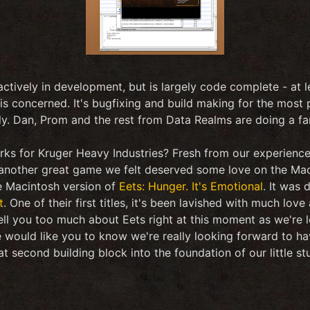
ctively in development, but is largely code complete - at le
is concerned. It's bugfixing and build making for the most p
y. Dan, Prom and the rest from Data Realms are doing a fan
orks for Kruger Heavy Industries? Fresh from our experienc
other great game we felt deserved some love on the Maci
e Macintosh version of
Eets: Hunger. It's Emotional
. It was 
t
. One of their first titles, it's been lavished with much love
ell you too much about Eets right at this moment as we're l
 would like you to know we're really looking forward to ha
t second building block into the foundation of our little st