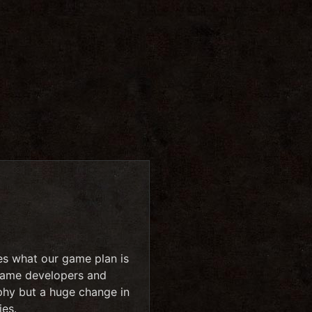
es what our game plan is
 name developers and
phy but a huge change in
ies.