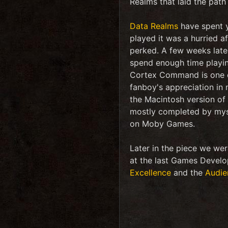
Realms that laid the path
Data Realms
have spent y
played it was a hurried af
perked. A few weeks late
spend enough time playing
Cortex Command is one of
fanboy's appreciation in
the Macintosh version of 
mostly completed by mys
on Moby Games.
Later in the piece we we
at the last Games Develo
Excellence
and the
Audie