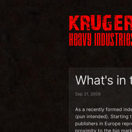
What's in
Sep 21, 2009
As a recently formed ind
(pun intended). Starting 
publishers in Europe rep
proximity to the big mark