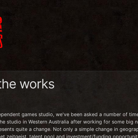
 the works
ependent games studio, we've been asked a number of tim
the studio in Western Australia after working for some big
resents quite a change. Not only a simple change in geogra
et zeitgeist, talent pool and investment/funding opportunit