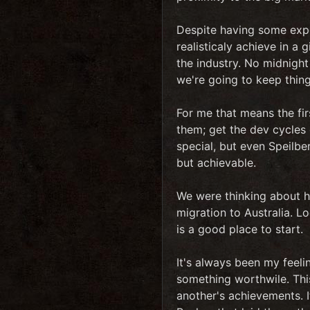
Despite having some exper
realisticaly achieve in a
the industry. No midnight 
we're going to keep thing
For me that means the fir
them; get the dev cycles
special, but even Speilber
but achievable.
We were thinking about h
migration to Australia. L
is a good place to start.
It's always been my feeli
something worthwile. This
another's achievements. I