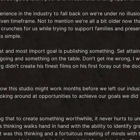
ience in the industry to fall back on we're under no illus
 given timeframe. Not to mention we're all a bit older now t
crunches for us while trying to support families and preserve
s simple.
st and most import goal is publishing something. Set attai
 going and something on the table. Don't get me wrong, I 
g didn't create his finest films on his first foray out the d
ow this studio might work months before we left our indus
ooking around at opportunities to achieve our goals we did 
ng that to create something worthwhile, it never hurts to
 thinking walks hand in hand with the ability to identify gr
t was this thinking and a fortuitous meeting of minds with