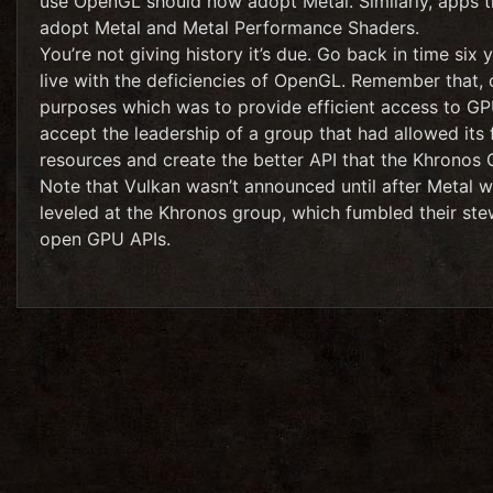
use OpenGL should now adopt Metal. Similarly, apps 
adopt Metal and Metal Performance Shaders.
You’re not giving history it’s due. Go back in time six
live with the deficiencies of OpenGL. Remember that, o
purposes which was to provide efficient access to GP
accept the leadership of a group that had allowed its f
resources and create the better API that the Khronos 
Note that Vulkan wasn’t announced until after Metal wa
leveled at the Khronos group, which fumbled their ste
open GPU APIs.