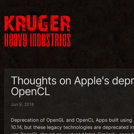
Thoughts on Apple's dep
OpenCL
Jun 9, 2018
Deprecation of OpenGL and OpenCL Apps built using 
10.14, but these legacy technologies are deprecated 