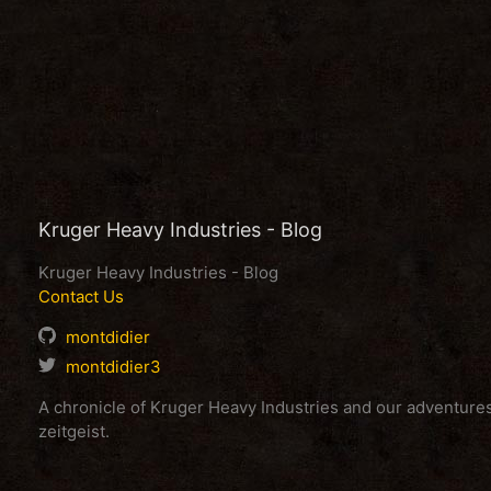
Kruger Heavy Industries - Blog
Kruger Heavy Industries - Blog
Contact Us
montdidier
montdidier3
A chronicle of Kruger Heavy Industries and our adventur
zeitgeist.