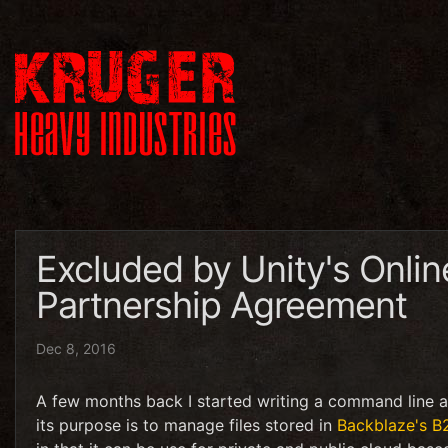
Excluded by Unity's Onlin
Partnership Agreement
Dec 8, 2016
A few months back I started writing a command line ap
its purpose is to manage files stored in
Backblaze's B