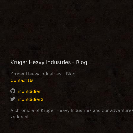
Kruger Heavy Industries - Blog
Kruger Heavy Industries - Blog
Contact Us
montdidier
montdidier3
A chronicle of Kruger Heavy Industries and our adventur
zeitgeist.