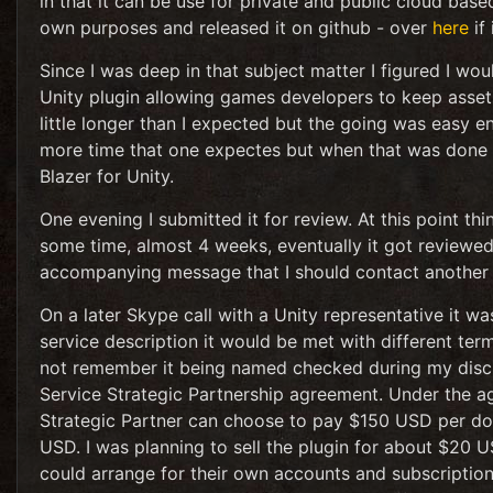
in that it can be use for private and public cloud bas
own purposes and released it on github - over
here
if 
Since I was deep in that subject matter I figured I wo
Unity plugin allowing games developers to keep assets 
little longer than I expected but the going was easy
more time that one expectes but when that was done I
Blazer for Unity.
One evening I submitted it for review. At this point th
some time, almost 4 weeks, eventually it got reviewed 
accompanying message that I should contact another 
On a later Skype call with a Unity representative it 
service description it would be met with different ter
not remember it being named checked during my discuss
Service Strategic Partnership agreement. Under the ag
Strategic Partner can choose to pay $150 USD per dow
USD. I was planning to sell the plugin for about $20 
could arrange for their own accounts and subscription