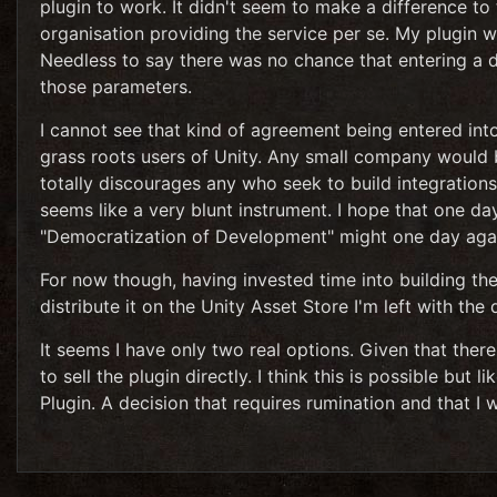
plugin to work. It didn't seem to make a difference to
organisation providing the service per se. My plugin 
Needless to say there was no chance that entering a d
those parameters.
I cannot see that kind of agreement being entered in
grass roots users of Unity. Any small company would b
totally discourages any who seek to build integrations
seems like a very blunt instrument. I hope that one da
"Democratization of Development" might one day again
For now though, having invested time into building the
distribute it on the Unity Asset Store I'm left with the
It seems I have only two real options. Given that there
to sell the plugin directly. I think this is possible but 
Plugin. A decision that requires rumination and that I w