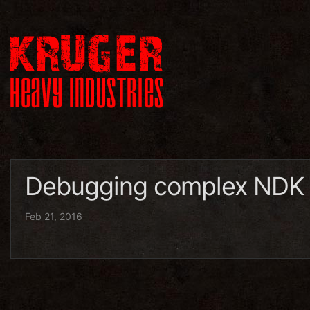
Debugging complex NDK a
Feb 21, 2016