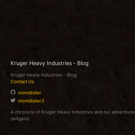
Kruger Heavy Industries - Blog
Kruger Heavy Industries - Blog
Contact Us
montdidier
montdidier3
A chronicle of Kruger Heavy Industries and our adventur
zeitgeist.