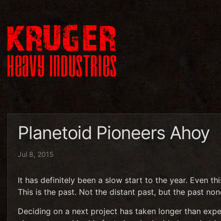
Planetoid Pioneers Ahoy
Jul 8, 2015
It has definitely been a slow start to the year. Even this
This is the past. Not the distant past, but the past non
Deciding on a next project has taken longer than expec