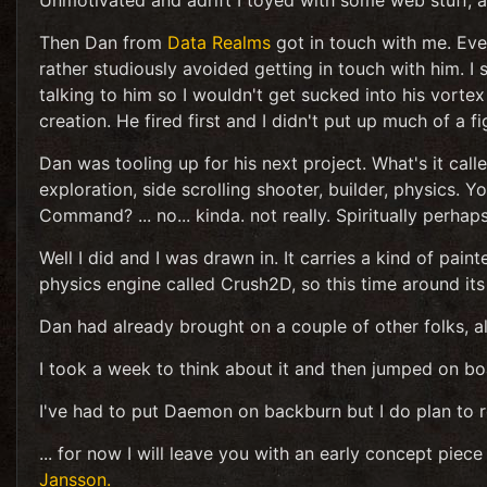
Unmotivated and adrift I toyed with some web stuff, alm
Then Dan from
Data Realms
got in touch with me. Eve
rather studiously avoided getting in touch with him.
talking to him so I wouldn't get sucked into his vort
creation. He fired first and I didn't put up much of a fi
Dan was tooling up for his next project. What's it call
exploration, side scrolling shooter, builder, physics. Y
Command? ... no... kinda. not really. Spiritually perhap
Well I did and I was drawn in. It carries a kind of pai
physics engine called Crush2D, so this time around its
Dan had already brought on a couple of other folks, al
I took a week to think about it and then jumped on bo
I've had to put Daemon on backburn but I do plan to re
... for now I will leave you with an early concept piec
Jansson.