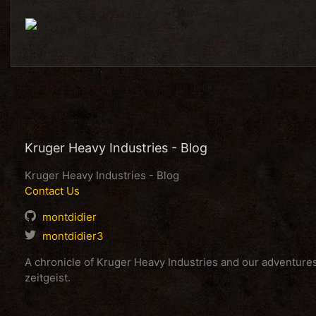
Kruger Heavy Industries - Blog
Kruger Heavy Industries - Blog
Contact Us
montdidier
montdidier3
A chronicle of Kruger Heavy Industries and our adventur
zeitgeist.