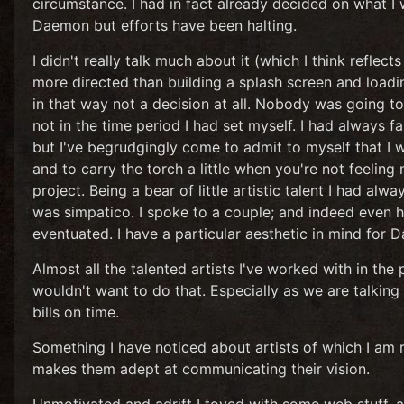
circumstance. I had in fact already decided on what I w
Daemon but efforts have been halting.
I didn't really talk much about it (which I think reflec
more directed than building a splash screen and loadin
in that way not a decision at all. Nobody was going to
not in the time period I had set myself. I had always f
but I've begrudgingly come to admit to myself that I
and to carry the torch a little when you're not feeling 
project. Being a bear of little artistic talent I had al
was simpatico. I spoke to a couple; and indeed even had
eventuated. I have a particular aesthetic in mind for
Almost all the talented artists I've worked with in the
wouldn't want to do that. Especially as we are talking 
bills on time.
Something I have noticed about artists of which I am rat
makes them adept at communicating their vision.