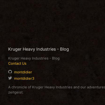
Kruger Heavy Industries - Blog
Kruger Heavy Industries - Blog
Contact Us
montdidier
montdidier3
A chronicle of Kruger Heavy Industries and our adventur
zeitgeist.