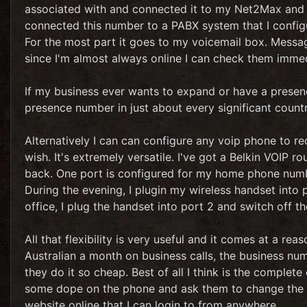
associated with and connected it to my Net2Max and a
connected this number to a PABX system that I config
For the most part it goes to my voicemail box. Messag
since I'm almost always online I can check them immed
If my business ever wants to expand or have a presence
presence number in just about every significant countr
Alternatively I can can configure any voip phone to rec
wish. It's extremely versatile. I've got a Belkin VOIP r
back. One port is configured for my home phone numb
During the evening, I plugin my wireless handset into 
office, I plug the handset into port 2 and switch off th
All that flexibility is very useful and it comes at a re
Australian a month on business calls, the business nu
they do it so cheap. Best of all I think is the complete
some dope on the phone and ask them to change the con
website online that I can login to from anywhere.