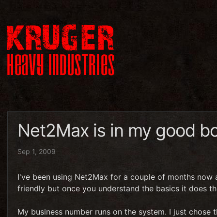
Net2Max is in my good b
Sep 1, 2009
I've been using Net2Max for a couple of months now and
friendly but once you understand the basics it does th
My business number runs on the system. I just chose 