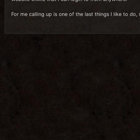
For me calling up is one of the last things I like to do,