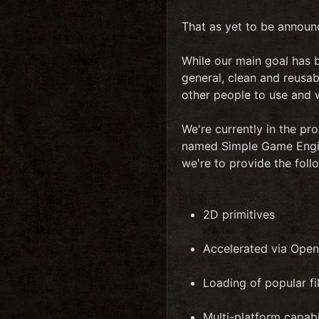
That as yet to be announ
While our main goal has b
general, clean and reusa
other people to use and w
We're currently in the pro
named Simple Game Engine
we're to provide the fol
2D primitives
Accelerated via Ope
Loading of popular f
Multi-platform capabi