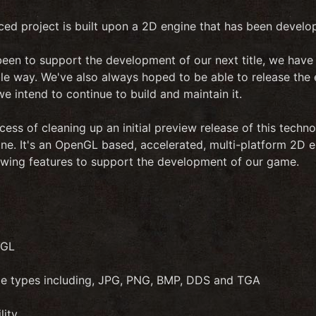
ced project is built upon a 2D engine that has been develo
een to support the development of our next title, we have tr
ble way. We've also always hoped to be able to release the
e intend to continue to build and maintain it.
cess of cleaning up an initial preview release of this techno
. It's an OpenGL based, accelerated, multi-platform 2D eng
lowing features to support the development of our game.
nGL
ile types including, JPG, PNG, BMP, DDS and TGA
lity