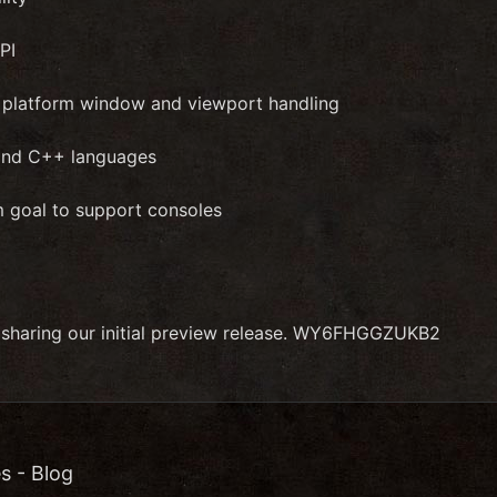
PI
e platform window and viewport handling
and C++ languages
m goal to support consoles
 sharing our initial preview release. WY6FHGGZUKB2
s - Blog