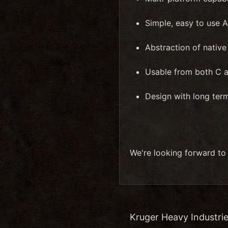
Simple, easy to use A
Abstraction of nativ
Usable from both C 
Design with long ter
We're looking forward to
Kruger Heavy Industrie