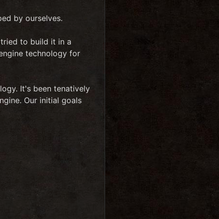
ped by ourselves.
ied to build it in a
 engine technology for
logy. It's been tenatively
ine. Our initial goals