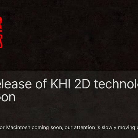
elease of KHI 2D techno
oon
for Macintosh coming soon, our attention is slowly moving o