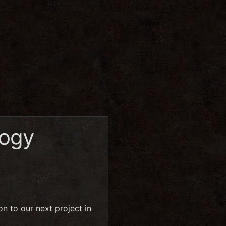
logy
n to our next project in