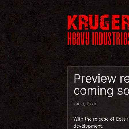
Preview r
coming s
Jul 21, 2010
With the release of Eets 
development.